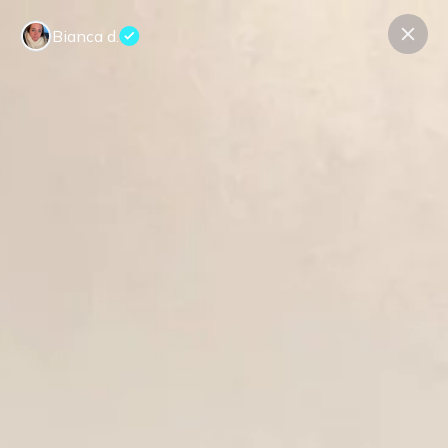
Bianca d.