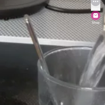
More
Shop