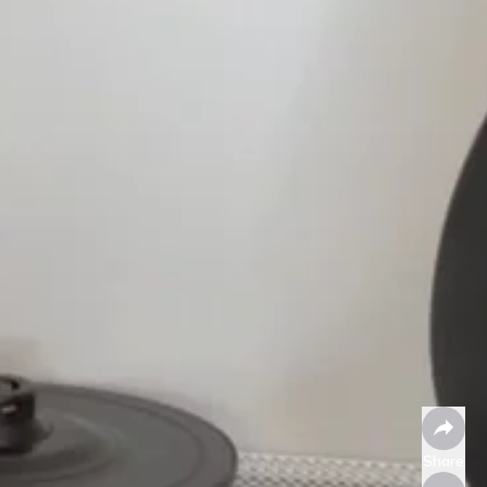
Share