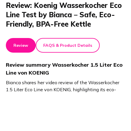
Review: Koenig Wasserkocher Eco
Line Test by Bianca – Safe, Eco-
Friendly, BPA-Free Kettle
Review
FAQS & Product Details
Review summary
Wasserkocher 1.5 Liter Eco
Line von KOENIG
Bianca shares her video review of the Wasserkocher
1.5 Liter Eco Line von KOENIG, highlighting its eco-
friendly design made from 50% recycled plastic and
BPA-free materials. The Cool Touch surface ensures
safety, while the glass lid makes filling easy. A stylish,
sustainable kettle for any kitchen.