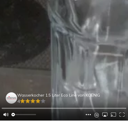
Wasserkocher 1.5 Liter Eco Line von KOENIG
4