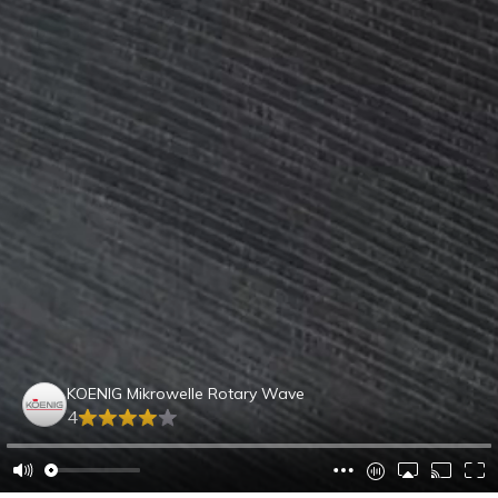
KOENIG Mikrowelle Rotary Wave
4