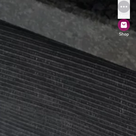
More
Shop