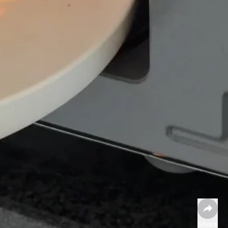
Share