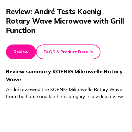
Review: André Tests Koenig
Rotary Wave Microwave with Grill
Function
Review
FAQS & Product Details
Review summary
KOENIG Mikrowelle Rotary
Wave
André reviewed the KOENIG Mikrowelle Rotary Wave
from the home and kitchen category in a video review.
He emphasized its uniform heating, intuitive programs,
grill functionality, and easy-to-clean flat base. A time-
saving and flexible choice for busy lifestyles.