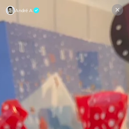
André A.