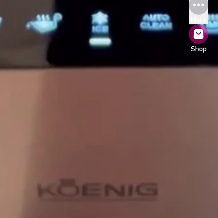
More
Shop