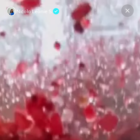
Nicola Leonie S.