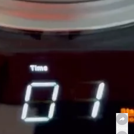
Share