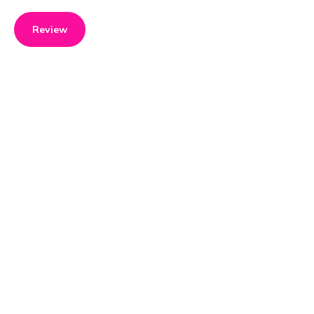
Review
Product details
Brand name
GTIN/EAN
Koenig
7640184590169
Product name
Vendor product number
Kochmixer Soup & Steam
-
Rating
4
What Nicola Leonie thinks