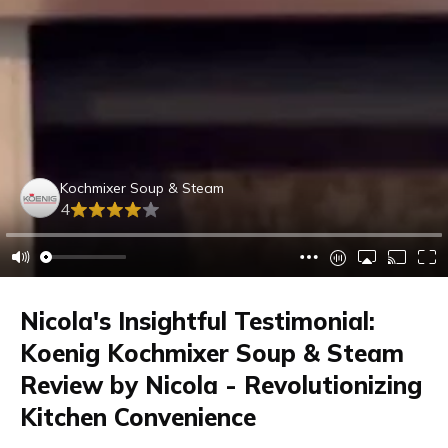
Kochmixer Soup & Steam
4
Nicola's Insightful Testimonial:
Koenig Kochmixer Soup & Steam
Review by Nicola - Revolutionizing
Kitchen Convenience