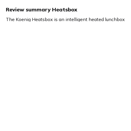
Review summary
Heatsbox
The Koenig Heatsbox is an intelligent heated lunchbox
designed for flexible meal enjoyment from anywhere.
Marie, a content creator, highlights its practicality, easy
handling, and convenient app control for precise meal
heating. Perfect for busy individuals seeking healthy
eating options on the go or outside the office.
Product details
Brand name
GTIN/EAN
Koenig
7640184595447
Product name
Vendor product number
Heatsbox
-