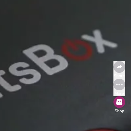
Share
More
Shop