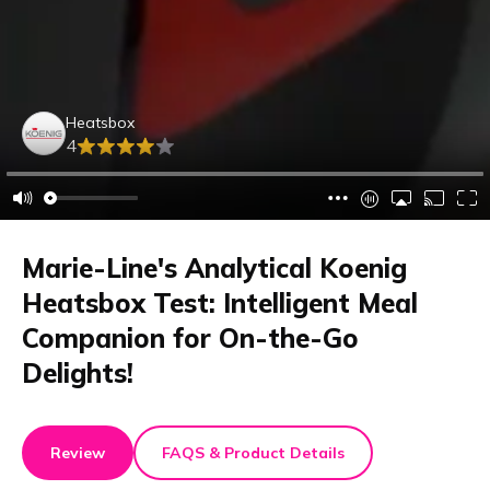
Heatsbox
4
Marie-Line's Analytical Koenig
Heatsbox Test: Intelligent Meal
Companion for On-the-Go
Delights!
Review
FAQS & Product Details