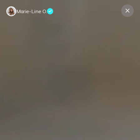
Marie-Line O.