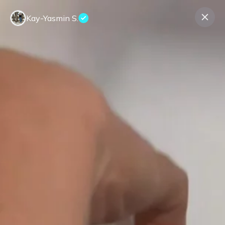
Kay-Yasmin S.