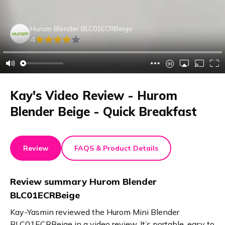
Hurom Blender BLC01ECRBeige
4
Kay's Video Review - Hurom
Blender Beige - Quick Breakfast
Review
FAQS & Product Details
Review summary
Hurom Blender
BLC01ECRBeige
Kay-Yasmin reviewed the Hurom Mini Blender
BLC01ECRBeige in a video review. It’s portable, easy to