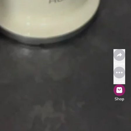
Share
More
Shop