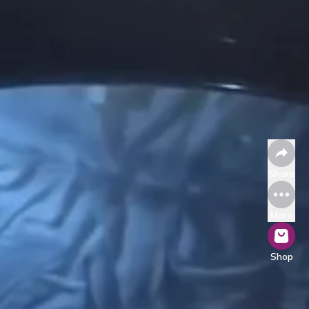
Share
More
Shop