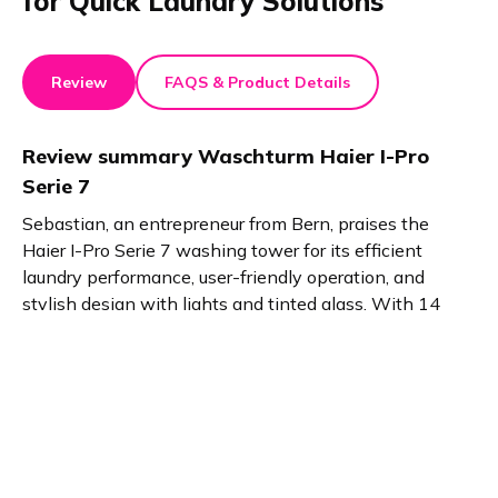
for Quick Laundry Solutions
Review
FAQS & Product Details
Review summary
Waschturm Haier I-Pro
Serie 7
Sebastian, an entrepreneur from Bern, praises the
Haier I-Pro Serie 7 washing tower for its efficient
laundry performance, user-friendly operation, and
stylish design with lights and tinted glass. With 14
program options and a Wrinkle-Free function, it offers
convenience and quality for busy individuals seeking
efficient laundry solutions.
Product details