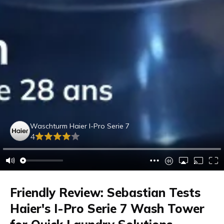
Waschturm Haier I-Pro Serie 7
4
Friendly Review: Sebastian Tests
Haier's I-Pro Serie 7 Wash Tower