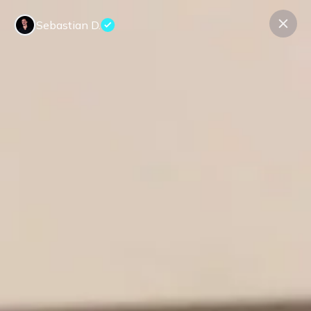
Sebastian D.