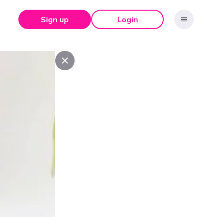
Sign up
Login