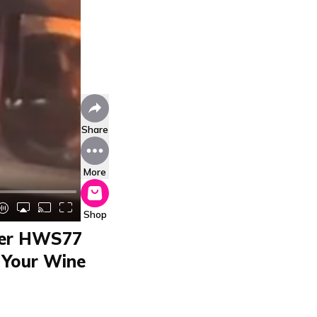
Share
More
Shop
aier HWS77
 Your Wine