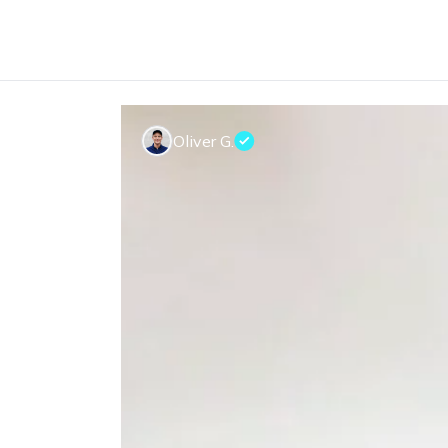
Oliver G.