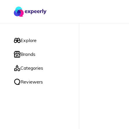
Explore
Brands
Categories
Reviewers