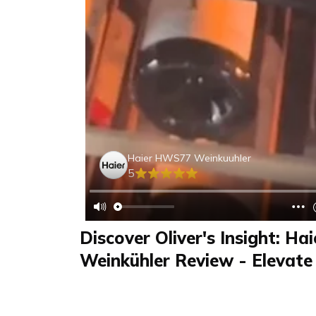
Haier HWS77 Weinkuuhler
5
Discover Oliver's Insight: H
Weinkühler Review - Elevate
Experience Today!