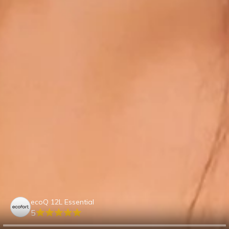
ecoQ 12L Essential
5