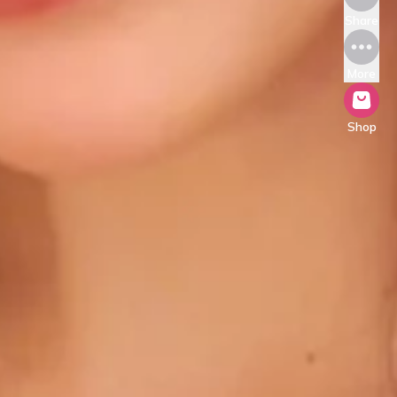
Share
More
Shop