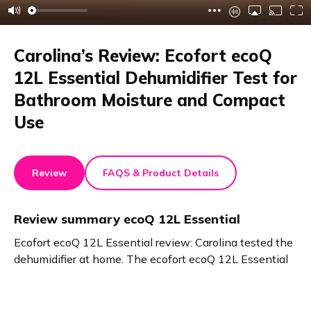
Carolina’s Review: Ecofort ecoQ
12L Essential Dehumidifier Test for
Bathroom Moisture and Compact
Use
Review
FAQS & Product Details
Review summary
ecoQ 12L Essential
Ecofort ecoQ 12L Essential review: Carolina tested the
dehumidifier at home. The ecofort ecoQ 12L Essential
keeps humidity stable. It works perfectly in bathrooms
without windows. Damp towels and mold are no longer
a problem. The device is compact, easy to move, and