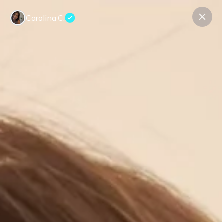
Carolina C.