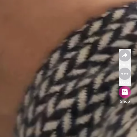
Share
More
Shop