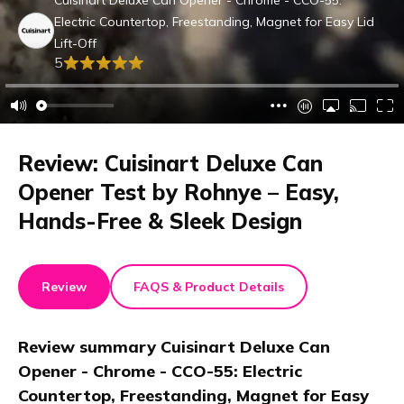
Cuisinart Deluxe Can Opener - Chrome - CCO-55:
Electric Countertop, Freestanding, Magnet for Easy Lid
Lift-Off
5
Review: Cuisinart Deluxe Can
Opener Test by Rohnye – Easy,
Hands-Free & Sleek Design
Review
FAQS & Product Details
Review summary
Cuisinart Deluxe Can
Opener - Chrome - CCO-55: Electric
Countertop, Freestanding, Magnet for Easy