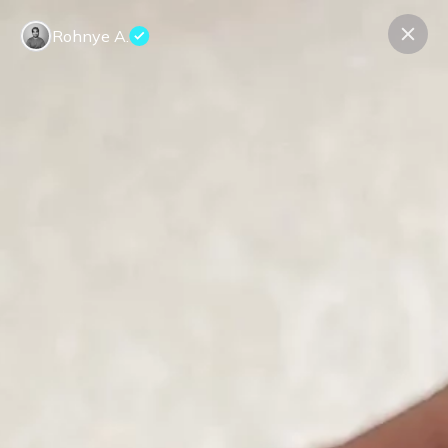
Rohnye A.