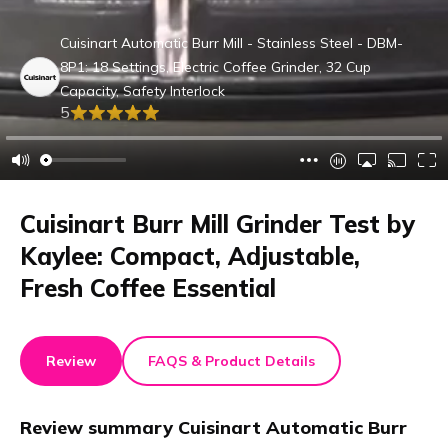
Cuisinart Automatic Burr Mill - Stainless Steel - DBM-
8P1: 18 Settings, Electric Coffee Grinder, 32 Cup
Capacity, Safety Interlock
5
Cuisinart Burr Mill Grinder Test by
Kaylee: Compact, Adjustable,
Fresh Coffee Essential
Review
FAQS & Product Details
Review summary
Cuisinart Automatic Burr