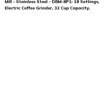
Mill - Stainless Steel - DBM-8P1: 18 Settings,
Electric Coffee Grinder, 32 Cup Capacity,
Safety Interlock
Kaylee shares her thoughts in a video review of the
Cuisinart Automatic Burr Mill, a stainless steel electric
coffee grinder in the Home and Kitchen category. She
highlights its 18 grind settings, compact size, one-
touch use, and versatility for espresso, cold brew, and
drip coffee lovers.
Product details
Brand name
GTIN/EAN
Cusininart
86279193797
Product name
Vendor product number
Cuisinart Automatic Burr
-
Mill - Stainless Steel -