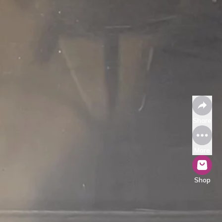
Share
More
Shop