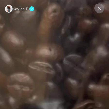
Kaylee B.