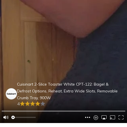
Cuisinart 2-Slice Toaster White CPT-122: Bagel &
Defrost Options, Reheat, Extra Wide Slots, Removable
Crumb Tray, 900W
4