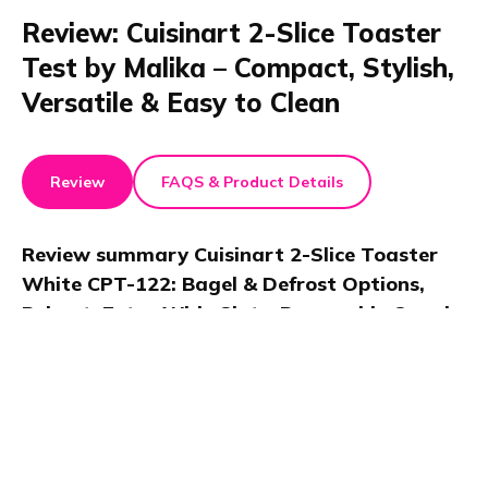
Review: Cuisinart 2-Slice Toaster
Test by Malika – Compact, Stylish,
Versatile & Easy to Clean
Review
FAQS & Product Details
Review summary
Cuisinart 2-Slice Toaster
White CPT-122: Bagel & Defrost Options,
Reheat, Extra Wide Slots, Removable Crumb
Tray, 900W
Malika reviewed the Cuisinart 2-Slice Compact Toaster
in a video, noting its extra wide slots, customizable
crisp control, and compact, stylish design. This 900W
toaster is great for small kitchens, offering consistent
performance and simple cleanup.