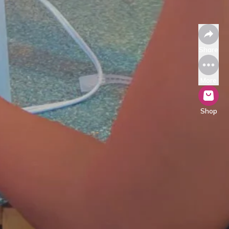
Share
More
Shop