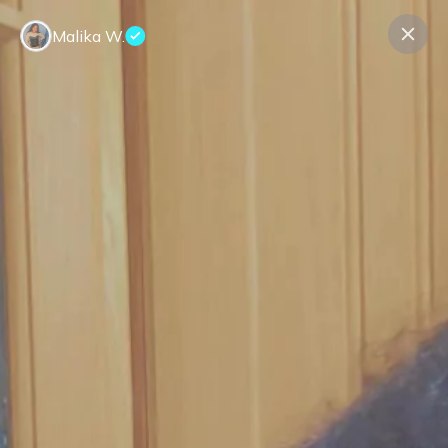
Malika W.