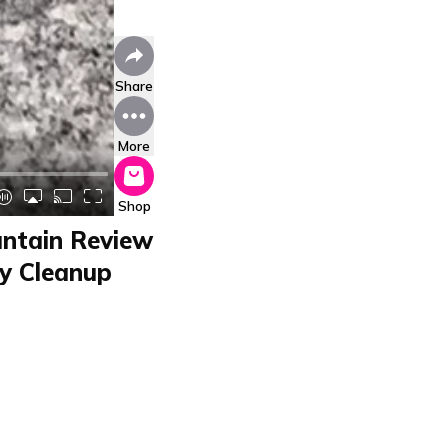
Share
More
Shop
untain Review
sy Cleanup
01CUD200
D200 by Beper in a