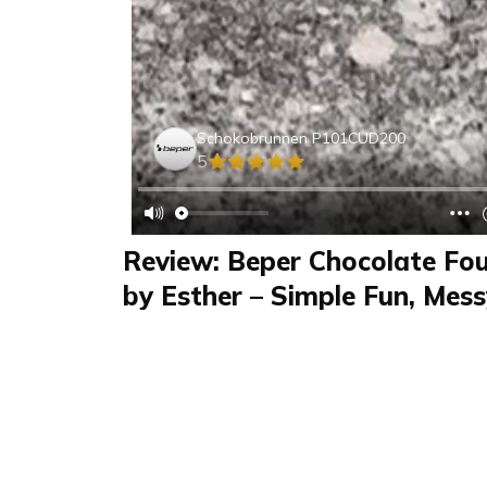
Schokobrunnen P101CUD200
5
Review: Beper Chocolate Fo
by Esther – Simple Fun, Mes
Review
FAQS & Product Details
Review summary
Schokobrunnen P1
Esther reviewed the Schokobrunnen P101CU