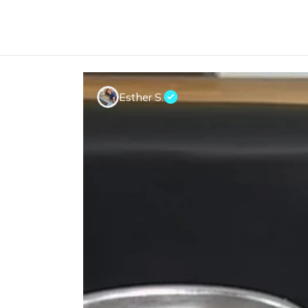
Esther S.