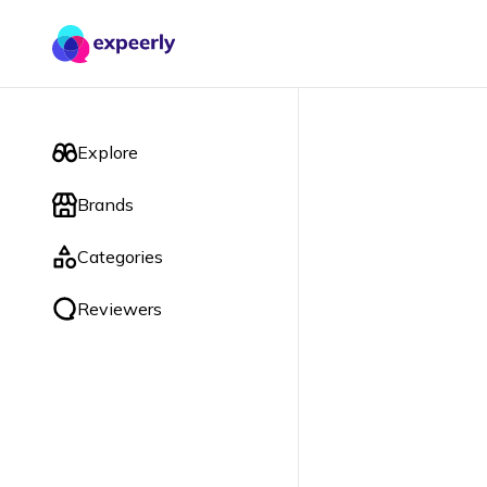
Explore
Brands
Categories
Reviewers