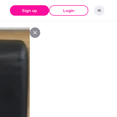
Sign up
Login