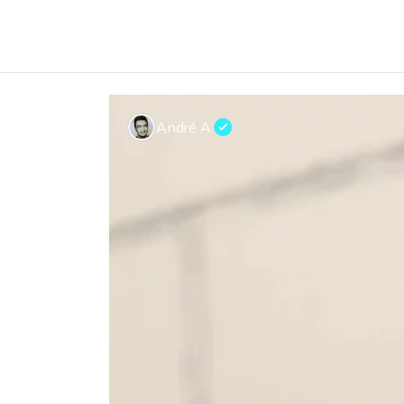
André A.