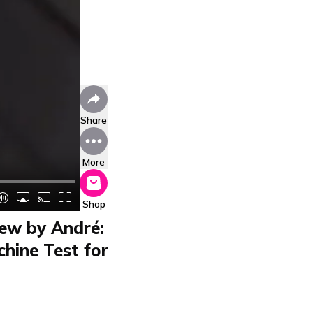
Share
More
Shop
w by André:
hine Test for