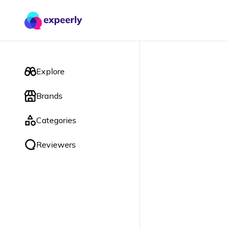
Explore
Brands
Categories
Reviewers