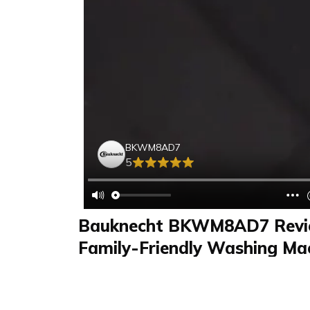
BKWM8AD7
5
Bauknecht BKWM8AD7 Revie
Family-Friendly Washing Mac
Small Children and More