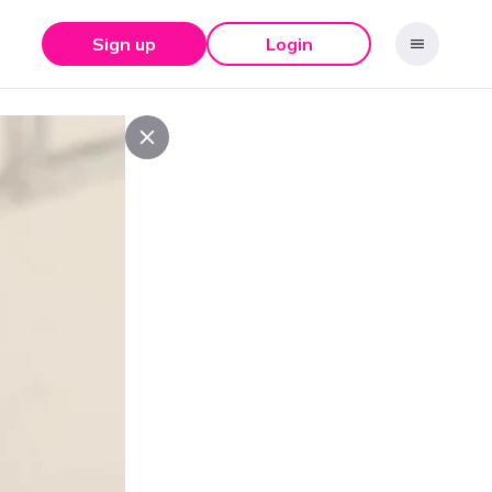
Sign up
Login