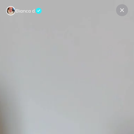
Bianca d.