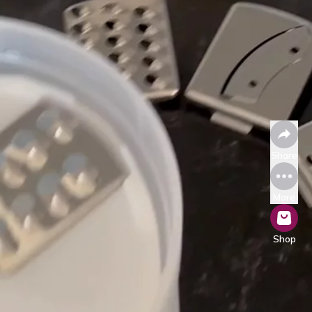
Share
More
Shop