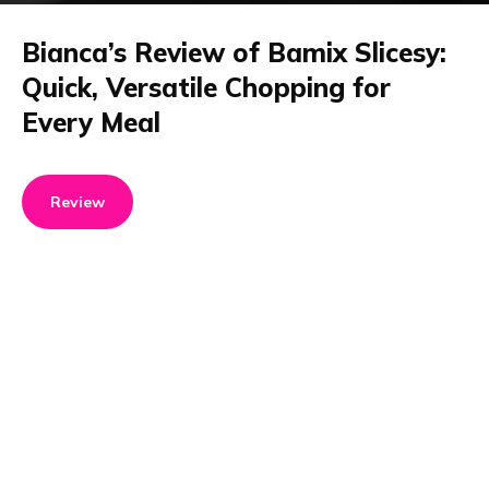
Bianca’s Review of Bamix Slicesy:
Quick, Versatile Chopping for
Every Meal
Review
Product details
Brand name
GTIN/EAN
Bamix
7610497621607
Product name
Vendor product number
Bamix Slicesy
-