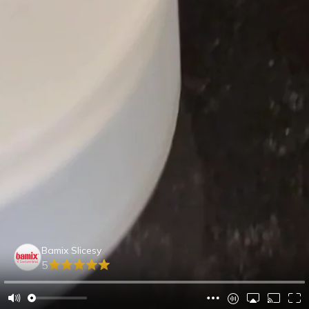
Bamix Slicesy
5