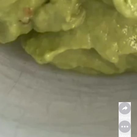
Share
More