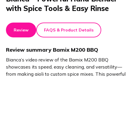
with Spice Tools & Easy Rinse
Review
FAQS & Product Details
Review summary
Bamix M200 BBQ
Bianca’s video review of the Bamix M200 BBQ
showcases its speed, easy cleaning, and versatility—
from making aioli to custom spice mixes. This powerful
home and kitchen tool includes handy extras like an
apron and recipe book, perfect for stylish, efficient
grilling prep.
Product details
Brand name
GTIN/EAN