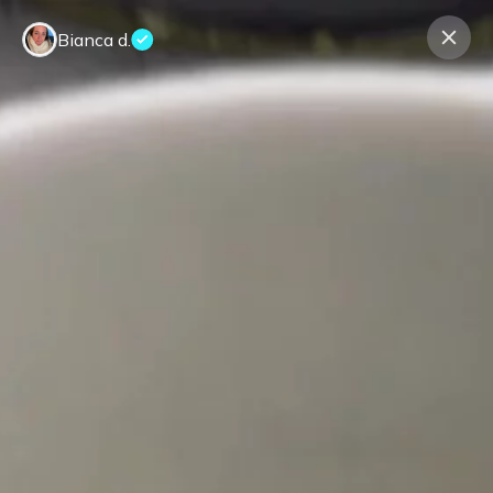
Bianca d.