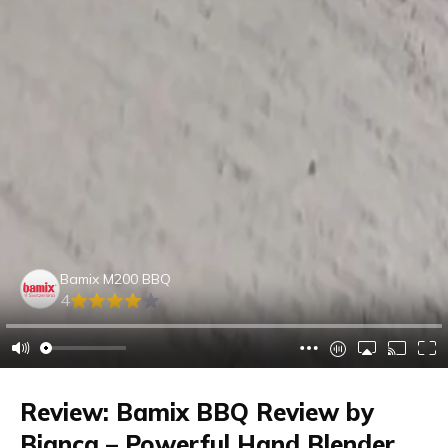
Bamix M200 BBQ
4
Review: Bamix BBQ Review by
Bianca – Powerful Hand Blender