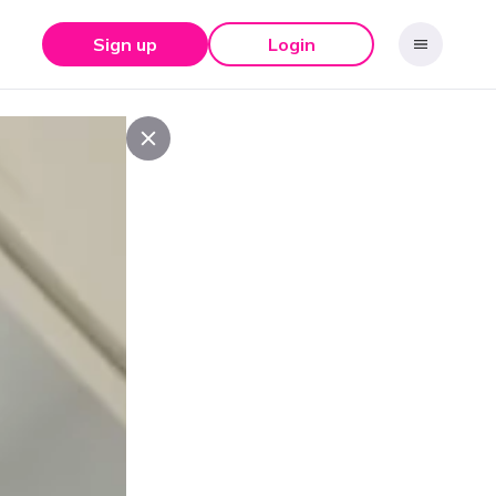
Sign up
Login