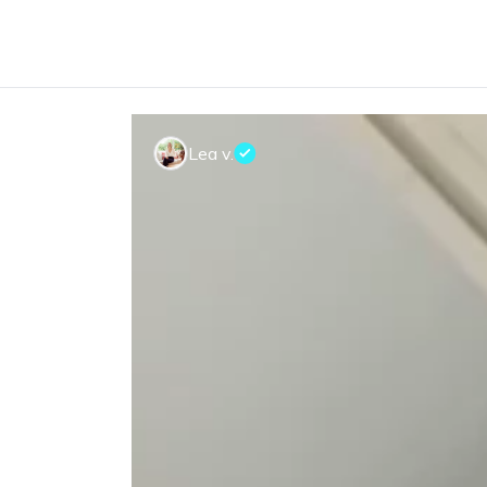
Lea v.