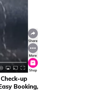
Share
More
Shop
y Check-up
 Easy Booking,