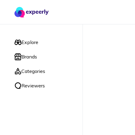
Explore
Brands
Categories
Reviewers