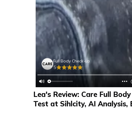
Full Body Check-up
5
Lea's Review: Care Full Bod
Test at Sihlcity, AI Analysis,
Swiss Labs