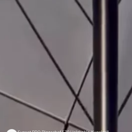
Sunset BBQ Blazechef 570 Holzkohle-Kugelgrill