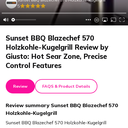
5
Sunset BBQ Blazechef 570
Holzkohle-Kugelgrill Review by
Giusto: Hot Sear Zone, Precise
Control Features
Review
FAQS & Product Details
Review summary
Sunset BBQ Blazechef 570
Holzkohle-Kugelgrill
Sunset BBQ Blazechef 570 Holzkohle-Kugelgrill