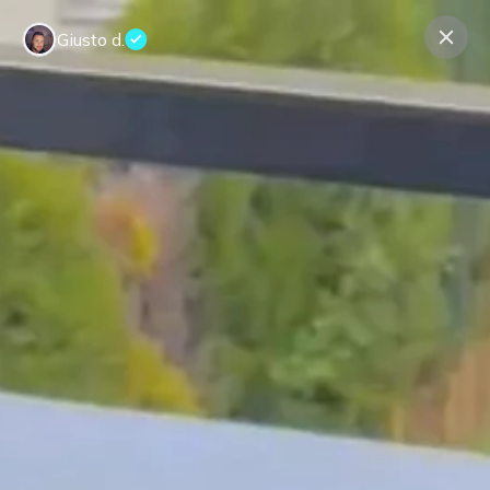
Giusto d.