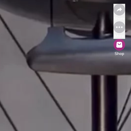
Share
More
Shop