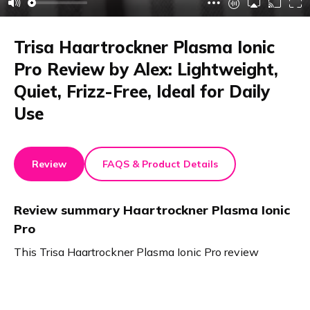
Trisa Haartrockner Plasma Ionic
Pro Review by Alex: Lightweight,
Quiet, Frizz-Free, Ideal for Daily
Use
Review
FAQS & Product Details
Review summary
Haartrockner Plasma Ionic
Pro
This Trisa Haartrockner Plasma Ionic Pro review
highlights quick, efficient drying. The lightweight, quiet
hairdryer offers three speed settings and precise
temperature control. Magnetic accessories allow easy,