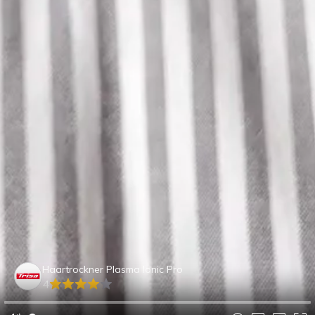
Haartrockner Plasma Ionic Pro
4