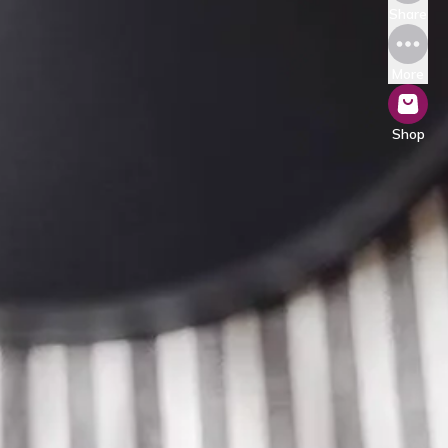
Share
More
Shop