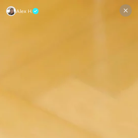
Alex H.