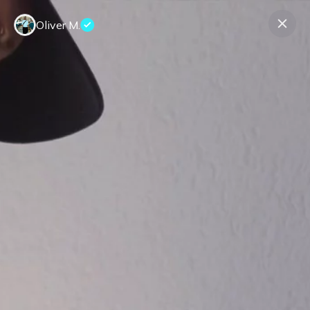
Oliver M.