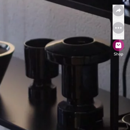
Share
More
Shop