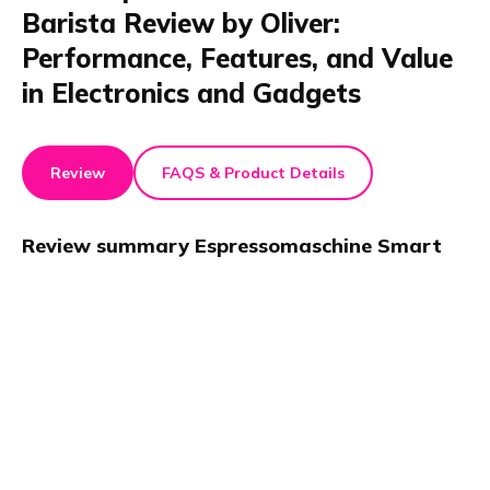
Barista Review by Oliver:
Performance, Features, and Value
in Electronics and Gadgets
Review
FAQS & Product Details
Review summary
Espressomaschine Smart
Barista
This review of the Trisa Espressomaschine Smart
Barista highlights its sleek design and easy operation.
Oliver praises the fast heating and consistent espresso
quality in his test. The machine fits modern Electronics
and Gadgets kitchens. Overall, the Trisa
Espressomaschine Smart Barista offers reliable
performance for coffee enthusiasts.