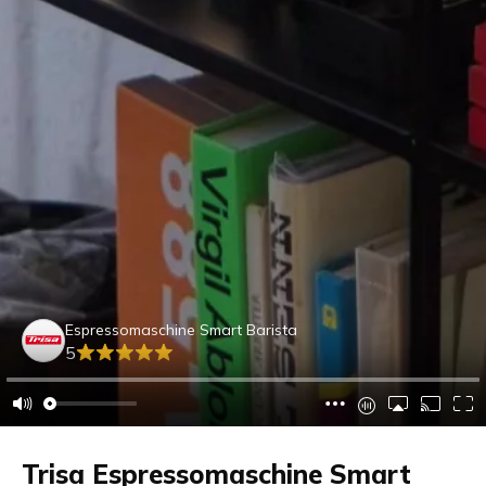
Espressomaschine Smart Barista
5
Trisa Espressomaschine Smart