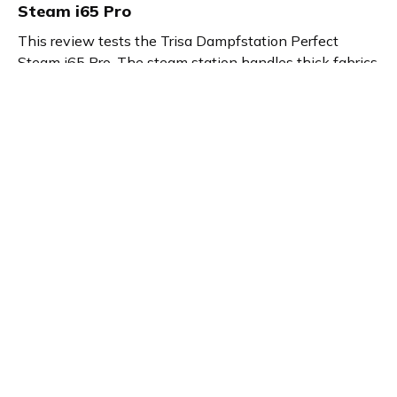
Steam i65 Pro
This review tests the Trisa Dampfstation Perfect
Steam i65 Pro. The steam station handles thick fabrics
and large items quickly. It offers three steam levels and
a large water tank for long ironing. You can steam shirts
on the hanger. The Perfect Steam i65 Pro delivers
efficient, versatile ironing.
Product details
Brand name
GTIN/EAN
Trisa
7640372440061
Product name
Vendor product number
Dampfstation Perfect
-
Steam i65 Pro