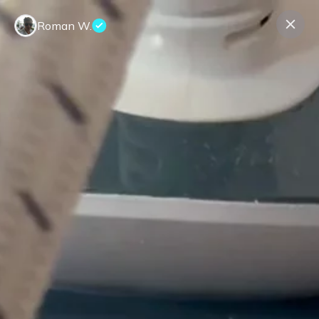
Roman W.