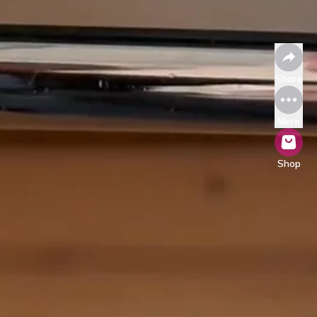
Share
More
Shop