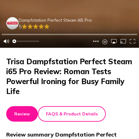
Dampfstation Perfect Steam i65 Pro
5
Trisa Dampfstation Perfect Steam
i65 Pro Review: Roman Tests
Powerful Ironing for Busy Family
Life
Review
FAQS & Product Details
Review summary
Dampfstation Perfect