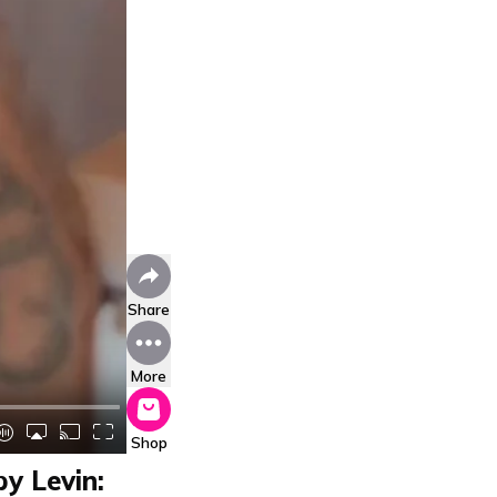
Share
More
Shop
y Levin: