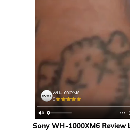
WH-1000XM6
5
Sony WH-1000XM6 Review b