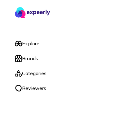
Explore
Brands
Categories
Reviewers