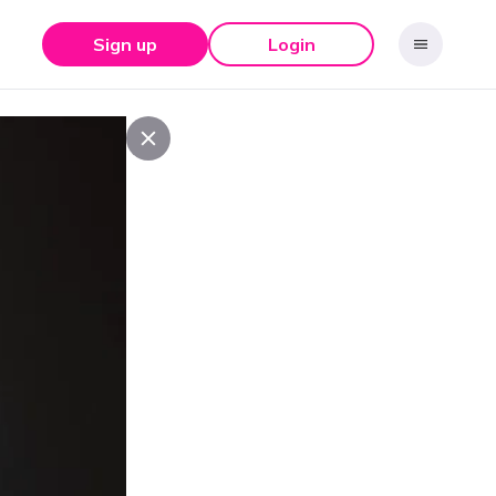
Sign up
Login