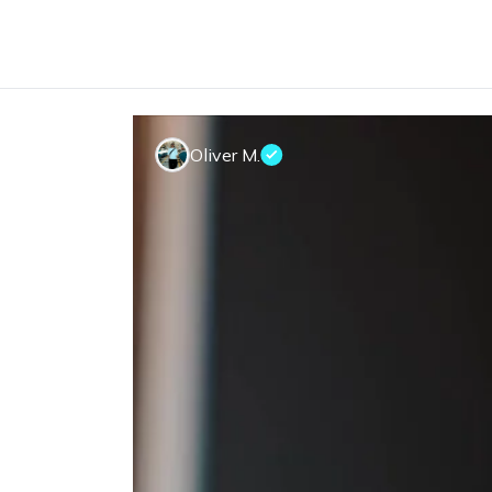
Oliver M.