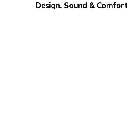
Design, Sound & Comfort
Review
Review summary
WH-1000XM6
Levin tests the Sony WH-1000XM6 for Expeerl
stylish design, 30-hour battery life, and power
Perfect for work, sports, and relaxing — his ve
look, top comfort.
Product details
Brand name
GTIN/EA
Sony
4548736