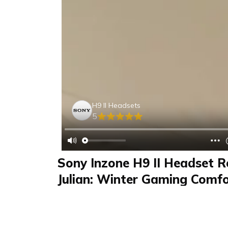
H9 II Headsets
5
Sony Inzone H9 II Headset R
Julian: Winter Gaming Comfo
Cancelling, Wireless Flexibilit