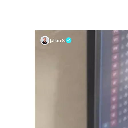
Julian S.