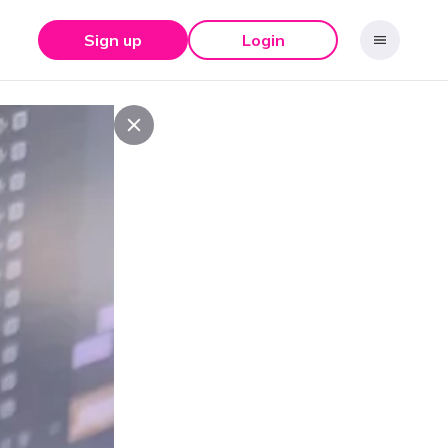
Sign up
Login