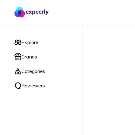
Explore
Brands
Categories
Reviewers