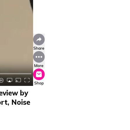
Share
More
Shop
eview by
rt, Noise
y