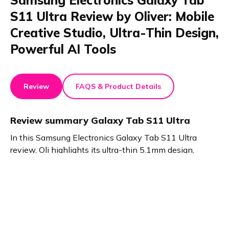
Samsung Electronics Galaxy Tab
S11 Ultra Review by Oliver: Mobile
Creative Studio, Ultra-Thin Design,
Powerful AI Tools
Review
FAQS & Product Details
Review summary
Galaxy Tab S11 Ultra
In this Samsung Electronics Galaxy Tab S11 Ultra
review, Oli highlights its ultra-thin 5.1mm design,
lightweight build, and seamless portability. The S Pen
offers precise control. AI features like Drawing Assist
and Creative Edit boost productivity. Gemini provides
fast inspiration. This test proves the Tab S11 Ultra is a
true creative studio.