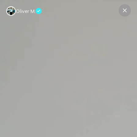
Oliver M.