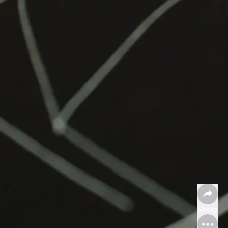
Share