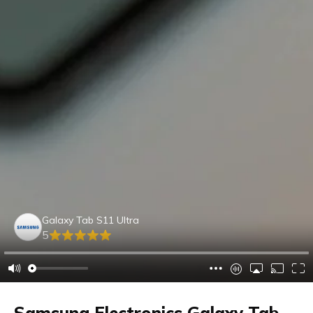
Galaxy Tab S11 Ultra
5