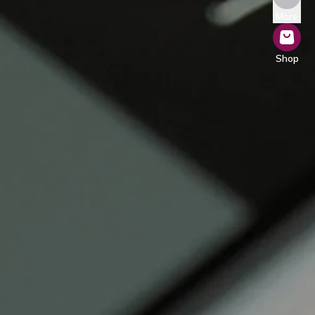
More
Shop