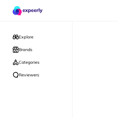
Explore
Brands
Categories
Reviewers