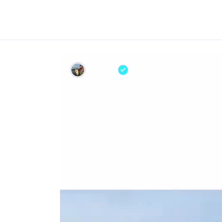
Luzian S.