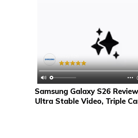
Galaxy S26
5
Samsung Galaxy S26 Review 
Ultra Stable Video, Triple C
Sharpness, AI Photo Assista
Review
FAQS & Product Details