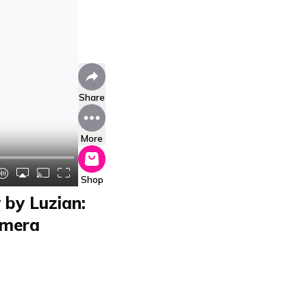
Share
More
Shop
by Luzian:
amera
nt Test