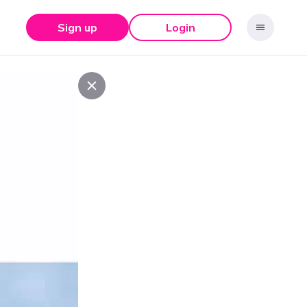
Sign up
Login