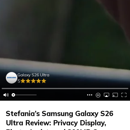
Galaxy S26 Ultra
5
Stefania’s Samsung Galaxy S26
Ultra Review: Privacy Display,