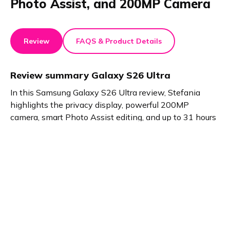
Photo Assist, and 200MP Camera
Review
FAQS & Product Details
Review summary
Galaxy S26 Ultra
In this Samsung Galaxy S26 Ultra review, Stefania
highlights the privacy display, powerful 200MP
camera, smart Photo Assist editing, and up to 31 hours
of video playback.
Product details
Brand name
GTIN/EAN
Samsung
8806097827078
Product name
Vendor product number