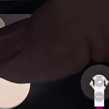
Share
More