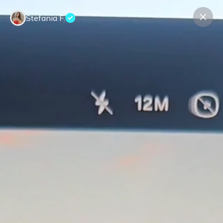
Stefania F.