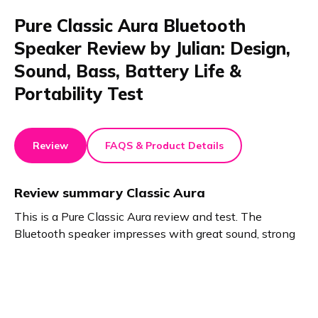
Pure Classic Aura Bluetooth
Speaker Review by Julian: Design,
Sound, Bass, Battery Life &
Portability Test
Review
FAQS & Product Details
Review summary
Classic Aura
This is a Pure Classic Aura review and test. The
Bluetooth speaker impresses with great sound, strong
bass, and a stylish wooden look. Its compact design
makes it portable. Enjoy a 30-hour battery, USB-C
phone charging, and three modes. Classic Aura stands
out as a powerful, practical device for any home.