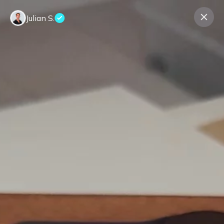
Julian S.