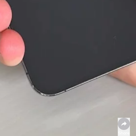
Share