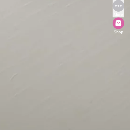
More
Shop