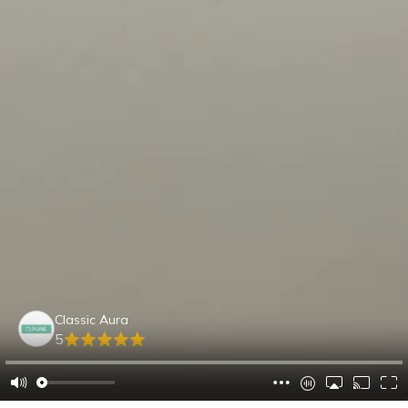
Classic Aura
5