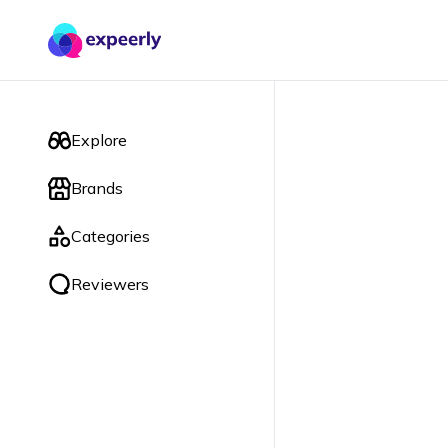
Explore
Brands
Categories
Reviewers