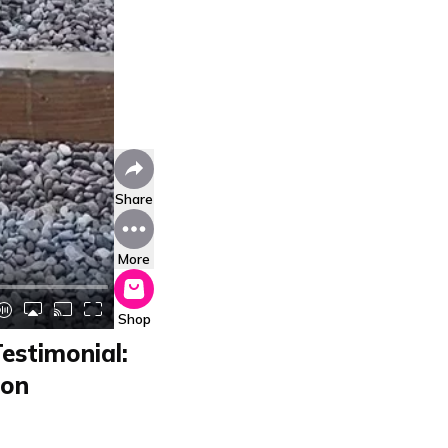
Share
More
Shop
estimonial:
ion