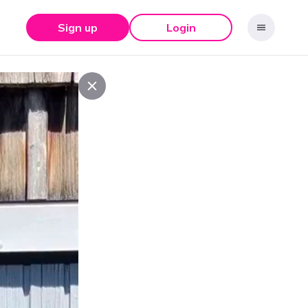
Sign up
Login