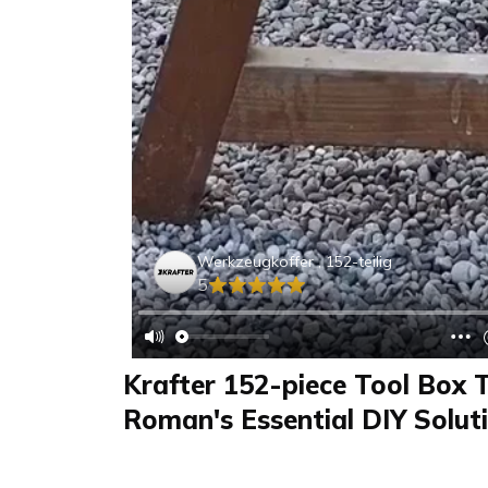
Werkzeugkoffer , 152-teilig
5
Krafter 152-piece Tool Box T
Roman's Essential DIY Solut