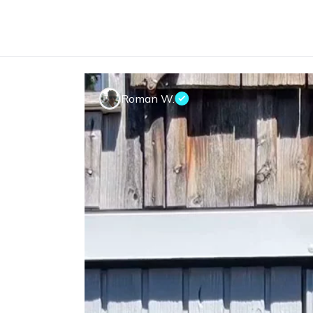
Roman W.