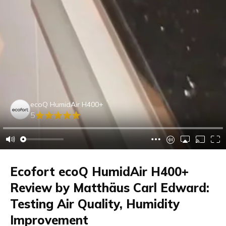
ecoQ HumidAir H400+
5
Ecofort ecoQ HumidAir H400+
Review by Matthäus Carl Edward:
Testing Air Quality, Humidity
Improvement