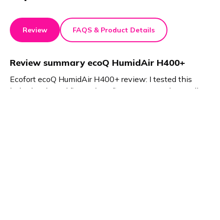
Review
FAQS & Product Details
Review summary
ecoQ HumidAir H400+
Ecofort ecoQ HumidAir H400+ review: I tested this
hybrid air humidifier and purifier. It removes dust, pollen,
and viruses. The device ensures perfect humidity. I
experienced fresher air, better sleep, and improved
indoor climate. The ecoQ HumidAir H400+ delivers
noticeable results for healthier living.
Product details
Brand name
GTIN/EAN
ecofort
7640174431717