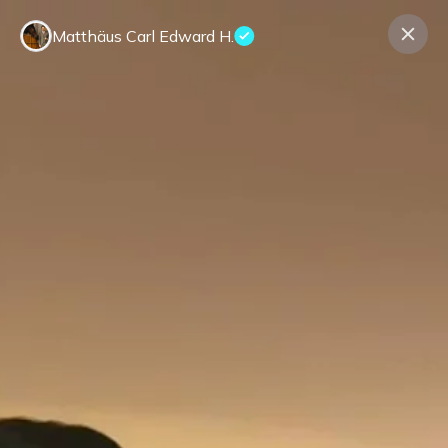
Matthäus Carl Edward H.