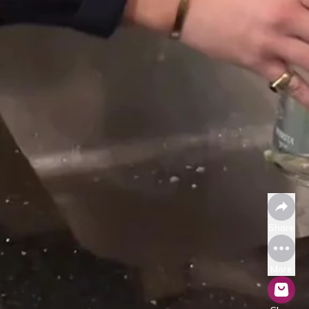
Share
More