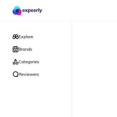
Explore
Brands
Categories
Reviewers