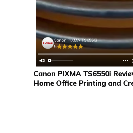
Canon PIXMA TS6550i
5
Canon PIXMA TS6550i Revie
Home Office Printing and Cr
Features Tested
Review
FAQS & Product Details