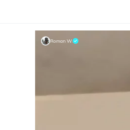
Roman W.