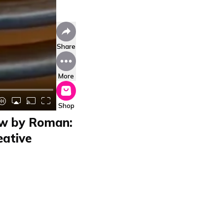
Share
More
Shop
w by Roman:
eative