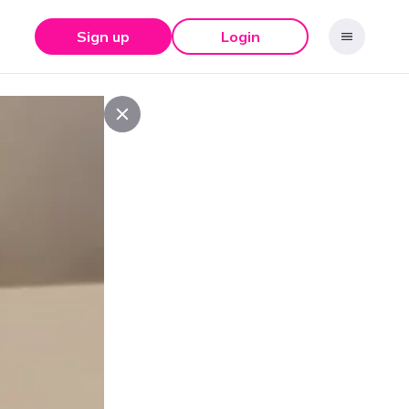
Sign up
Login