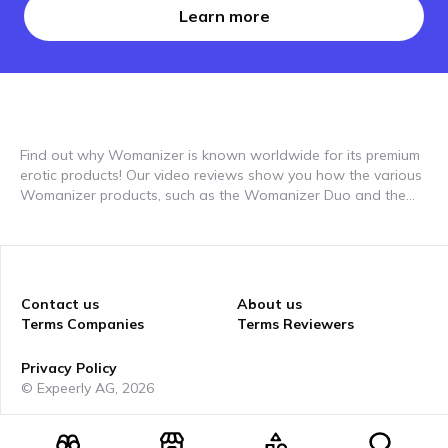
Learn more
Find out why Womanizer is known worldwide for its premium
erotic products! Our video reviews show you how the various
Womanizer products, such as the Womanizer Duo and the
Womanizer Premium, perform in everyday life. In the authentic
reports from our testers you will find out everything about the
unique functions of the products, which take the sensual
experience to a new level. You can see how the innovative
technologies, such as the unique suction technology, work
Contact us
About us
and why they are so effective. Perfect for finding out which
Terms Companies
Terms Reviewers
product best suits your needs and which offers you the most
intense experiences. Discover how Womanizer products can
Privacy Policy
promote sexual well-being and why they are some of the best
© Expeerly AG,
2026
on the market in our reviews.