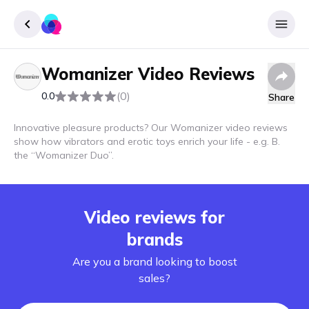
Womanizer
Video Reviews
Sign up
(0)
0.0
Share
Login
Innovative pleasure products? Our Womanizer video reviews
show how vibrators and erotic toys enrich your life - e.g. B.
the “Womanizer Duo”.
Video reviews for
brands
Are you a brand looking to boost
sales?