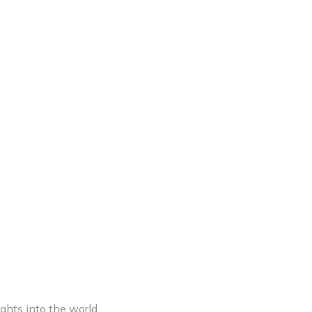
ghts into the world