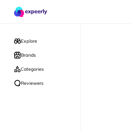
Explore
Brands
Categories
Reviewers