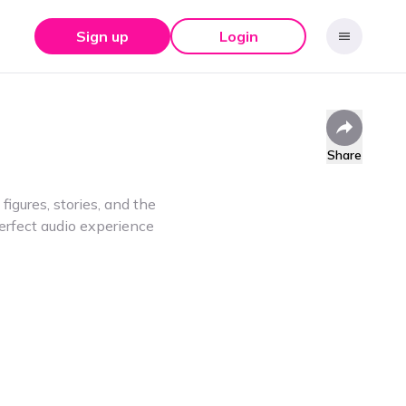
Sign up
Login
Share
gures, stories, and the
erfect audio experience