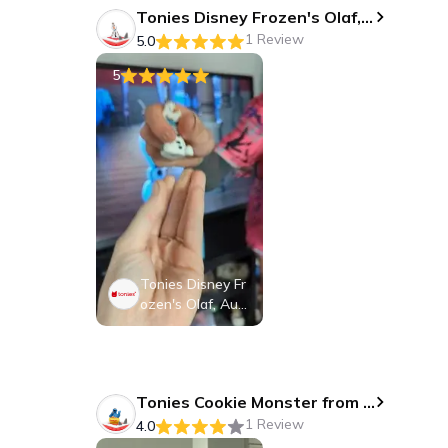
Tonies Disney Frozen's Olaf, Audio Play Figurine for Portable Speaker, Small, White, Plastic
1 Review
5.0
5
Tonies Disney Fr
ozen's Olaf, Audi
o Play Figurine fo
r Portable Speak
er, Small, White,
Plastic
Tonies Cookie Monster from Sesame Street, Audio Play Figurine for Portable Speaker, Small, Blue, Plastic
1 Review
4.0