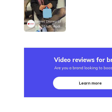
tonies Disney Lil
o & Stitch, Audio
Play Figurine for
Portable Speake
r, Small, Blue, Pla
stic
Video reviews for b
Are you a brand looking to boos
Learn more