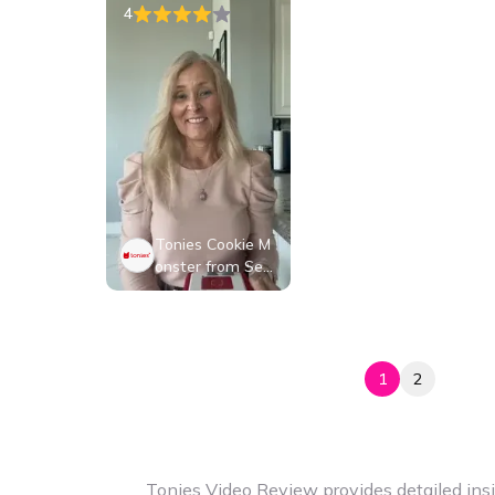
4
Tonies Cookie M
onster from Ses
ame Street, Audi
o Play Figurine fo
r Portable Speak
er, Small, Blue, Pl
astic
1
2
Tonies Video Review provides detailed insi