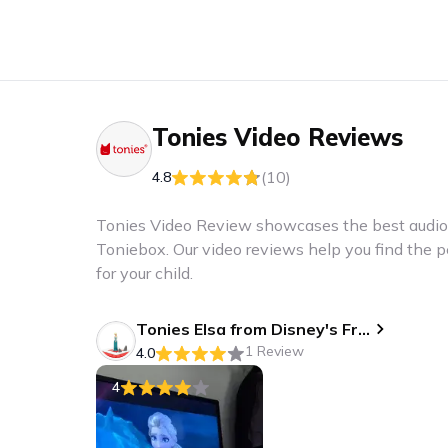
Tonies
Video Reviews
(10)
4.8
Tonies Video Review showcases the best audio fi
Toniebox. Our video reviews help you find the p
for your child.
Tonies Elsa from Disney's Frozen, Audio Play Figurine for Portable Speaker, Small, Blue, Plastic
1 Review
4.0
4