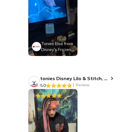
Tonies Elsa from
Disney's Frozen,
Audio Play Figuri
ne for Portable S
peaker, Small, Bl
ue, Plastic
tonies Disney Lilo & Stitch, Audio Play Figurine for Portable Speaker, Small, Blue, Plastic
1 Review
5.0
5