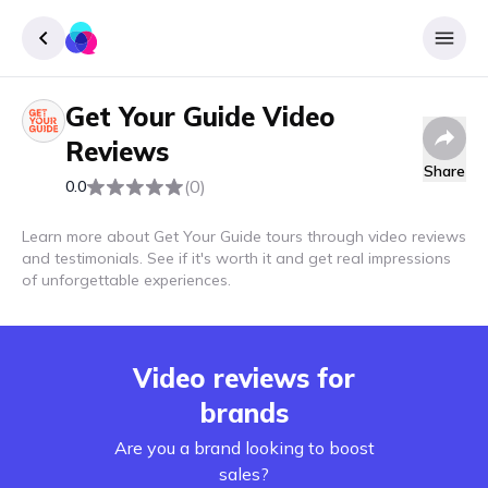
Get Your Guide
Video
Sign up
Reviews
Login
Share
(0)
0.0
Learn more about Get Your Guide tours through video reviews
and testimonials. See if it's worth it and get real impressions
of unforgettable experiences.
Video reviews for
brands
Are you a brand looking to boost
sales?