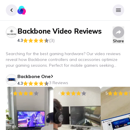
Backbone
Video Reviews
Sign up
(3)
4.3
Share
Login
Searching for the best gaming hardware? Our video reviews
reveal how Backbone controllers and accessories optimize
your gaming sessions. Perfect for mobile gamers seeking
precision and comfort – experience Backbone in action!
Backbone One
3 Reviews
4.3
4
4
5