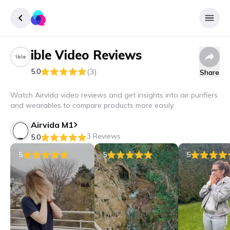
ible
Video Reviews
Sign up
(3)
5.0
Share
Login
Watch Airvida video reviews and get insights into air purifiers
and wearables to compare products more easily.
Airvida M1
3 Reviews
5.0
5
5
5