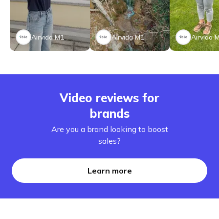
Airvida M1
Airvida M1
Airvida 
Video reviews for
brands
Are you a brand looking to boost
sales?
Learn more