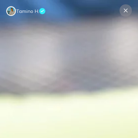
Tamino H.