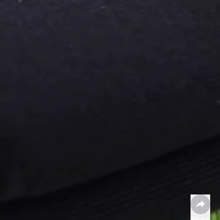
Share