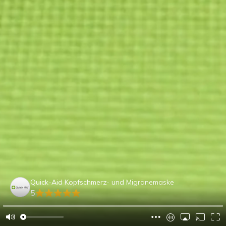
Quick-Aid Kopfschmerz- und Migränemaske
5