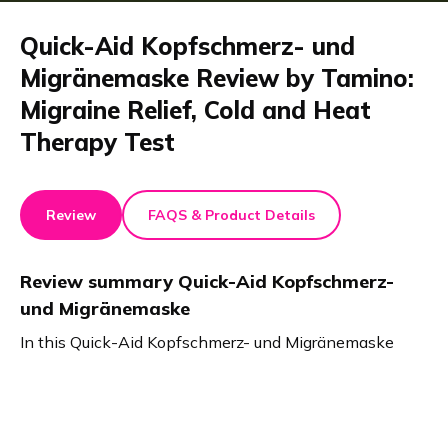
Quick-Aid Kopfschmerz- und
Migränemaske Review by Tamino:
Migraine Relief, Cold and Heat
Therapy Test
Review
FAQS & Product Details
Review summary
Quick-Aid Kopfschmerz-
und Migränemaske
In this Quick-Aid Kopfschmerz- und Migränemaske
review, the test highlights fast relief from headaches,
migraines, and stress. The cap fits comfortably, offers
both cold and heat therapy, and is easy to use. No
slipping gel. Quick-Aid comes in two colors and truly