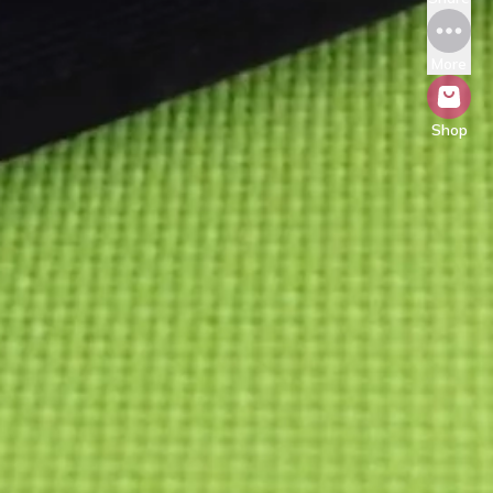
More
Shop