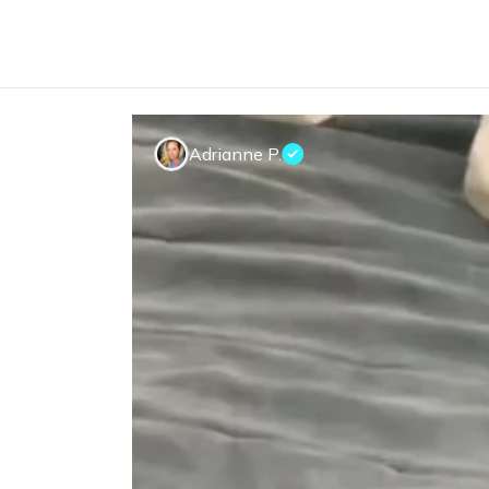
Adrianne P.