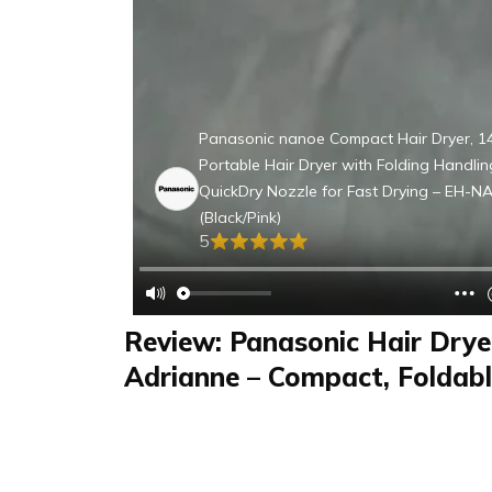
Panasonic nanoe Compact Hair Dryer, 
Portable Hair Dryer with Folding Handli
QuickDry Nozzle for Fast Drying – EH-N
(Black/Pink)
5
Review: Panasonic Hair Drye
Adrianne – Compact, Foldabl
Ready with Multiple Settings