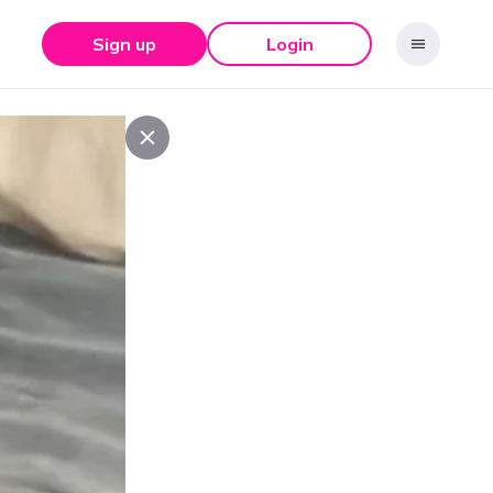
Sign up
Login