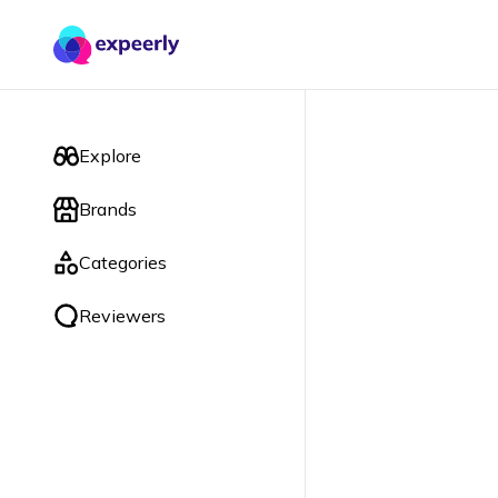
Explore
Brands
Categories
Reviewers