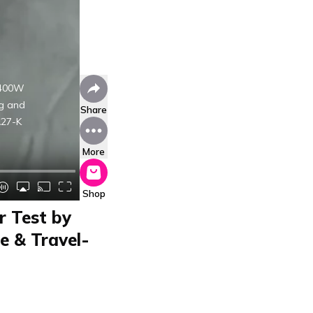
1400W
ng and
Share
A27-K
More
Shop
r Test by
e & Travel-