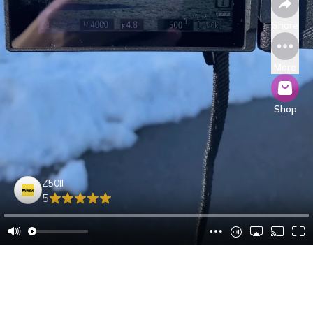
Share
More
Shop
Z50II
5
Oliver M.