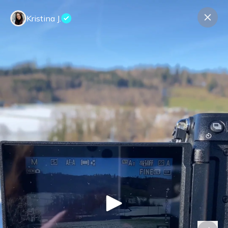
Kristina J.
Contact us
About us
Terms Companies
Terms Reviewers
Privacy Policy
© Expeerly AG,
2026