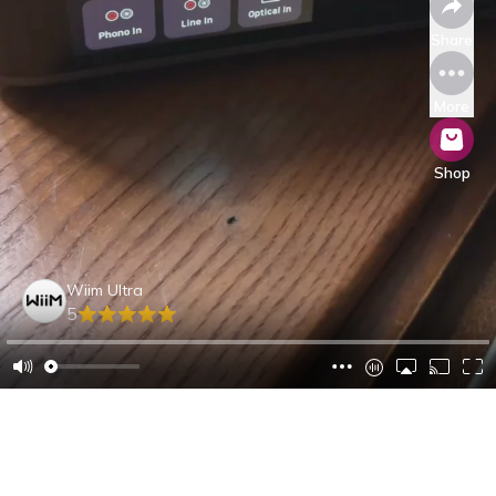
Share
More
Shop
Wiim Ultra
5
Sven B.