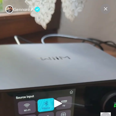
Gennaro A.
Contact us
About us
Terms Companies
Terms Reviewers
Privacy Policy
© Expeerly AG,
2026