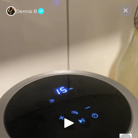
Dennis B.
Contact us
About us
Terms Companies
Terms Reviewers
Privacy Policy
© Expeerly AG,
2026