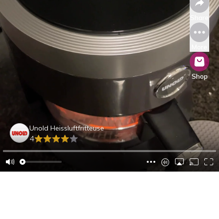
Share
More
Shop
Unold Heissluftfritteuse
4
Caroline B.