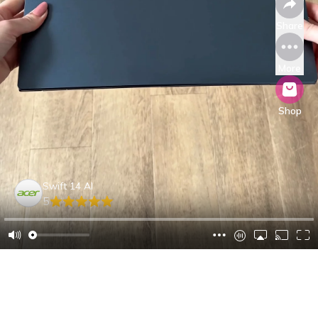
Share
More
Shop
Swift 14 AI
5
Anand Z.