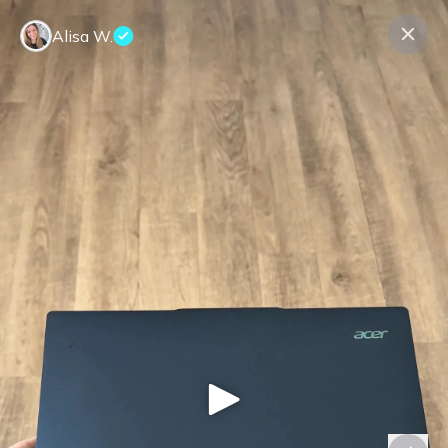
Alisa W.
Contact us
About us
Terms Companies
Terms Reviewers
Privacy Policy
© Expeerly AG,
2026