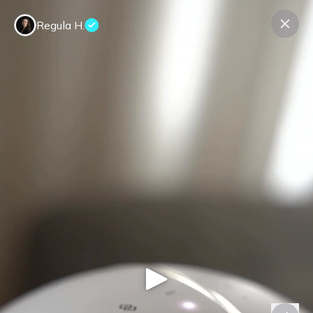
Regula H.
Contact us
About us
Terms Companies
Terms Reviewers
Privacy Policy
© Expeerly AG,
2026