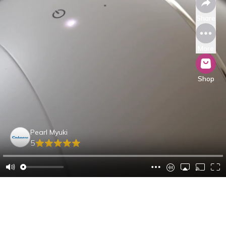
Share
More
Shop
Pearl Myuki
5
Sabrina B.