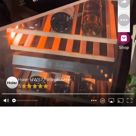
Share
More
Shop
Haier HWS77 Weinkuuhler
5
Maurice L.