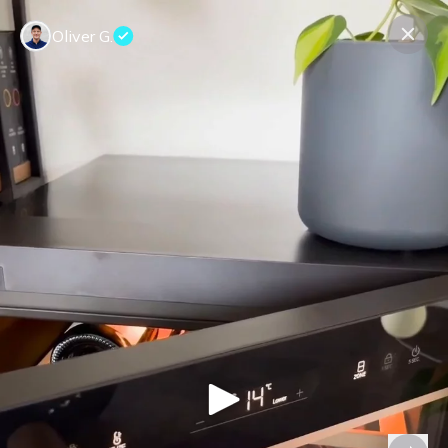
Oliver G.
Contact us
About us
Terms Companies
Terms Reviewers
Privacy Policy
© Expeerly AG,
2026