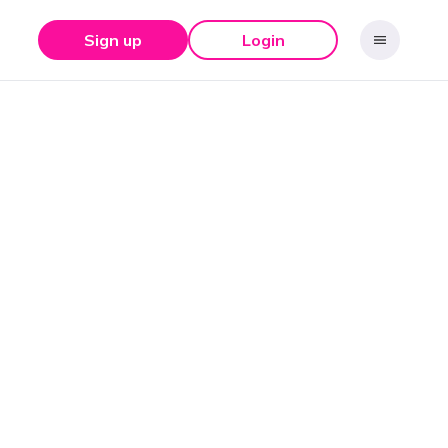
Sign up
Login