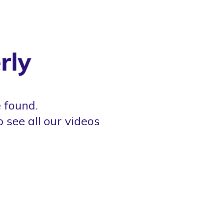
 found.
o see all our videos