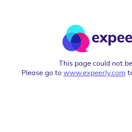
This page could not be
Please go to
www.expeerly.com
t