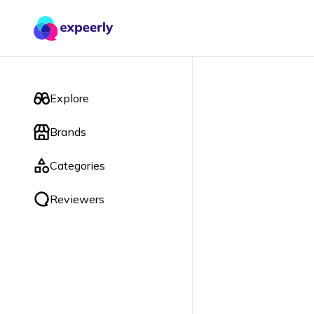
Explore
Brands
Categories
Reviewers