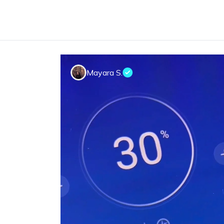
Mayara S.