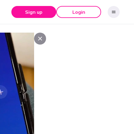
Sign up
Login