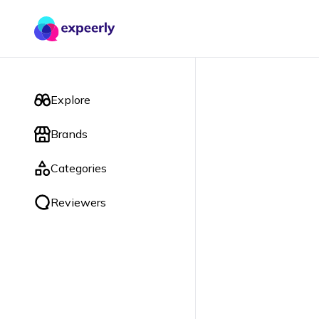
Explore
Brands
Categories
Reviewers