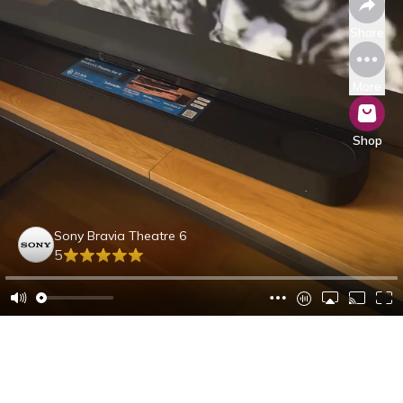
Share
More
Shop
Sony Bravia Theatre 6
5
Dennis B.