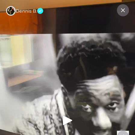
Dennis B.
Contact us
About us
Terms Companies
Terms Reviewers
Privacy Policy
© Expeerly AG,
2026