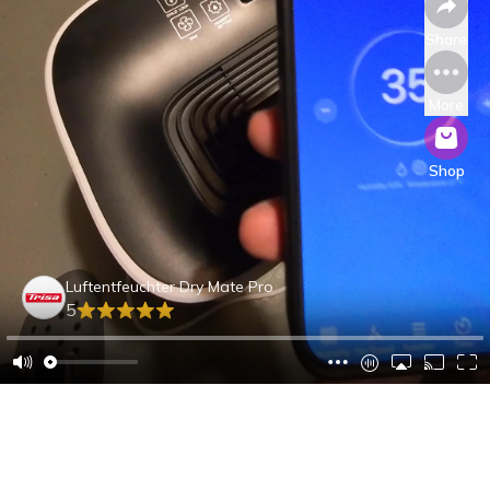
Share
More
Shop
Luftentfeuchter Dry Mate Pro
5
André A.