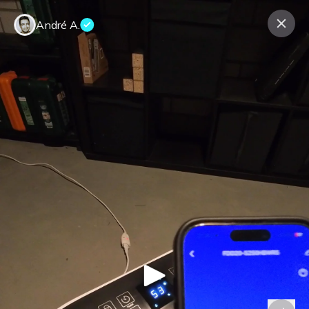
André A.
Contact us
About us
Terms Companies
Terms Reviewers
Privacy Policy
© Expeerly AG,
2026