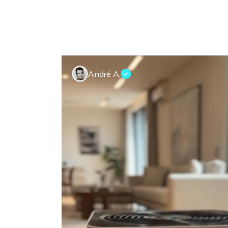
André A.