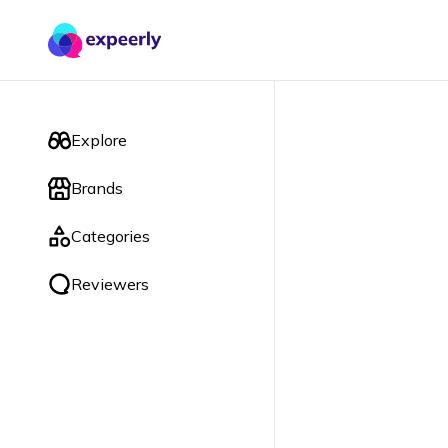
Explore
Brands
Categories
Reviewers