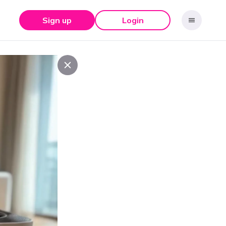
Sign up
Login