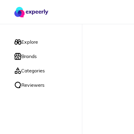
Explore
Brands
Categories
Reviewers