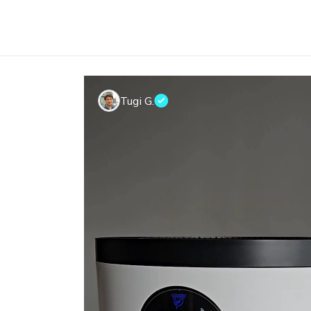
Tugi G.