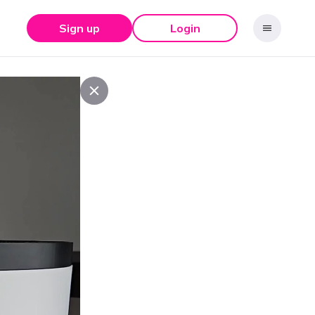
Sign up
Login