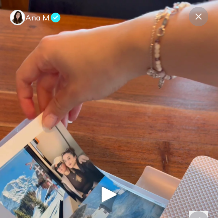
Ana M.
Contact us
About us
Terms Companies
Terms Reviewers
Privacy Policy
© Expeerly AG,
2026