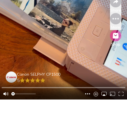
Share
More
Shop
Canon SELPHY CP1500
5
Angela B.