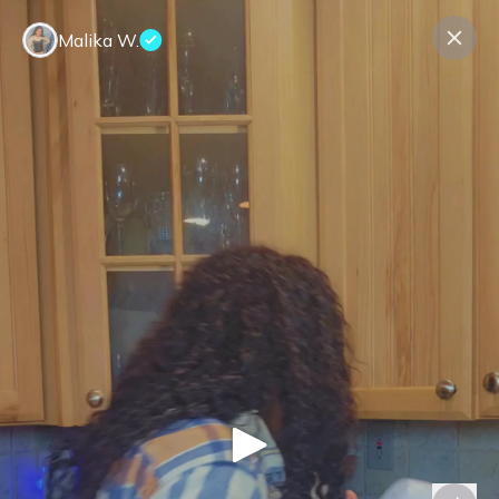
Malika W.
Contact us
About us
Terms Companies
Terms Reviewers
Privacy Policy
© Expeerly AG,
2026